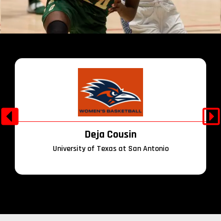
Deja Cousin
University of Texas at San Antonio