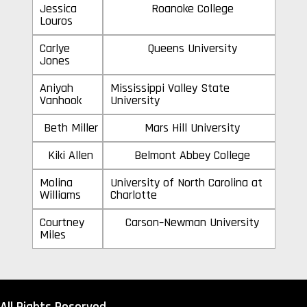
Jessica
Roanoke College
Louros
Carlye
Queens University
Jones
Aniyah
Mississippi Valley State
Vanhook
University
Beth Miller
Mars Hill University
Kiki Allen
Belmont Abbey College
Molina
University of North Carolina at
Williams
Charlotte
Courtney
Carson–Newman University
Miles
All Rights Reserved