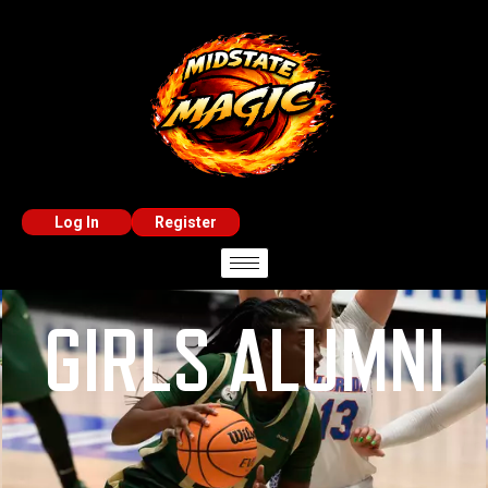
Log In
Register
GIRLS ALUMNI