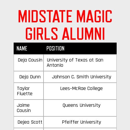
MIDSTATE MAGIC
GIRLS ALUMNI
NAME
POSITION
Deja Cousin
University of Texas at San
Antonio
Deja Dunn
Johnson C. Smith University
Taylor
Lees–McRae College
Fluette
Jaime
Queens University
Cousin
Dejea Scott
Pfeiffer University